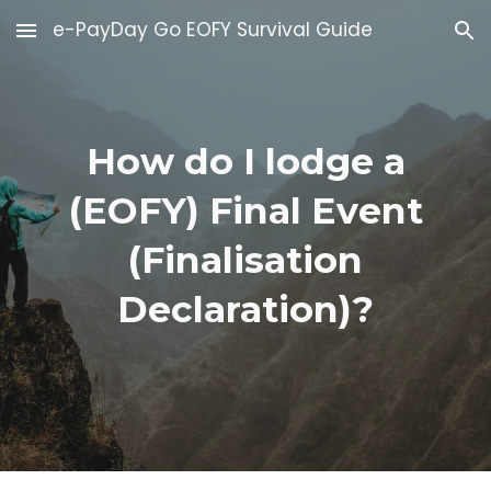
e-PayDay Go EOFY Survival Guide
Skip to main content
Skip to navigation
How do I lodge a
(EOFY) Final Event
(Finalisation
Declaration)?