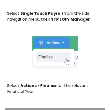
Select
Single Touch Payroll
from the side
navigation menu, then
STP EOFY Manager
.
Select
Actions > Finalise
for the relevant
Financial Year.