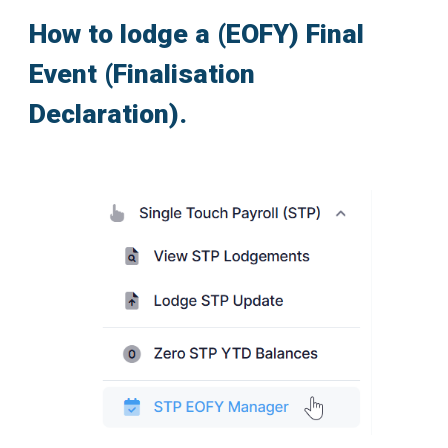
How to lodge a (EOFY) Final
Event (Finalisation
Declaration).