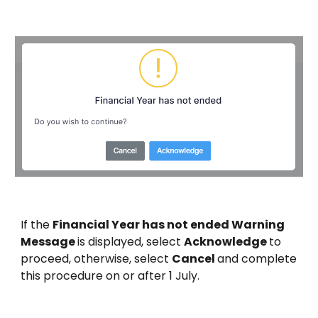
If the
Financial Year has not ended Warning
Message
is displayed, select
Acknowledge
to
proceed, otherwise, select
Cancel
and complete
this procedure on or after 1 July.