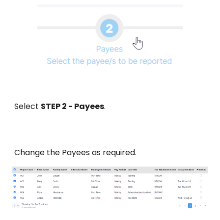
Select
STEP 2 - Payees
.
Change
the Payees
as required.