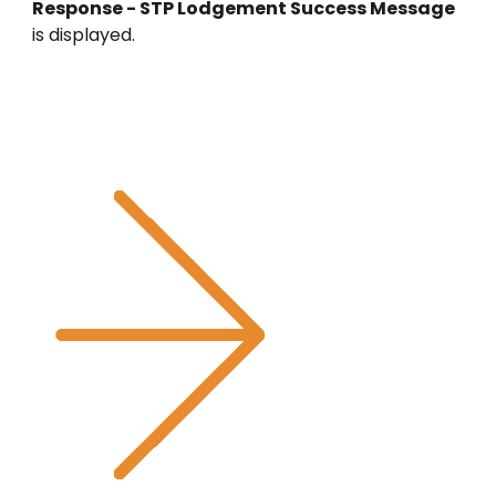
Response - STP Lodgement Success Message
is displayed.