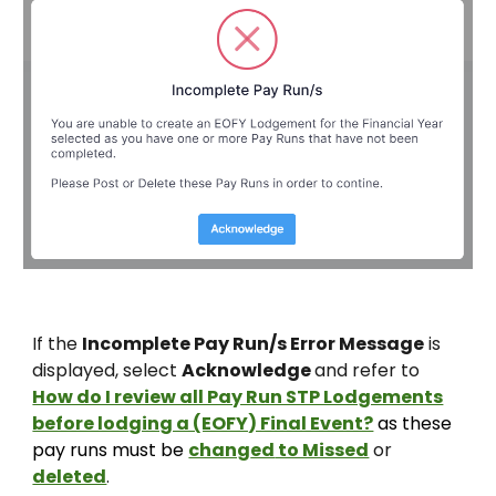
If the
Incomplete Pay Run/s Error Message
is
displayed, select
Acknowledge
and refer to
How do I review all Pay Run STP Lodgements
before lodging a (EOFY) Final Event?
as these
pay runs must be
chang
ed
to Missed
or
deleted
.