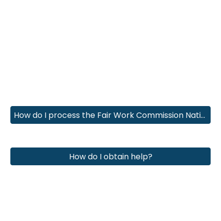
How do I process the Fair Work Commission National Minimum Award Rate increases?
How do I obtain help?