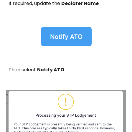
If required, update the
Declarer Name
.
Then select
Notify ATO
.