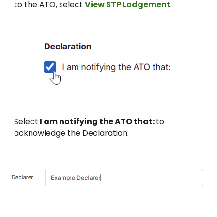
to the ATO, select
View STP Lodgement
.
Select
I am notifying the ATO that:
to
acknowledge the Declaration.