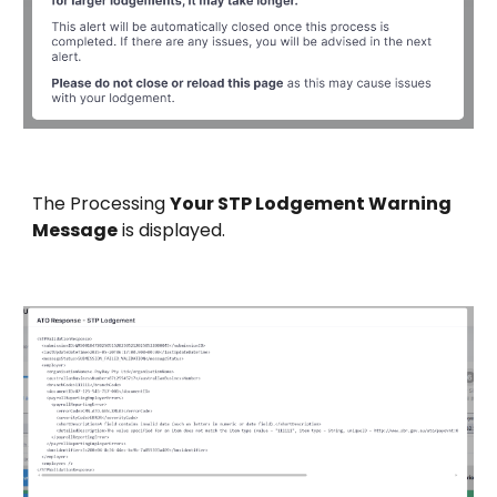
The
Processing
Your STP Lodgement Warning
Message
is displayed.