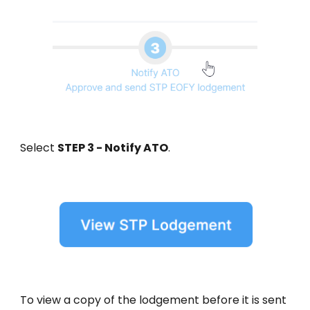
Select
STEP 3 - Notify ATO
.
To view a copy of the lodgement before it is sent