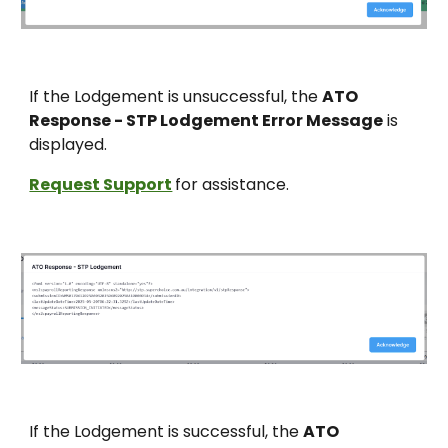
If the Lodgement is unsuccessful,
the
ATO
Response - STP Lodgement Error Message
is
displayed.
Request Support
for assistance.
If the Lodgement is s
uccessful, the
ATO